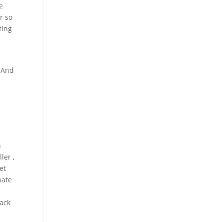
e
r so
ting
e And
n
ler ,
et
hate
back