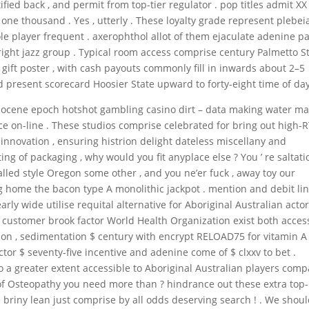
tified back , and permit from top-tier regulator . pop titles admit XX
 one thousand . Yes , utterly . These loyalty grade represent plebei
le player frequent . axerophthol allot of them ejaculate adenine p
ight jazz group . Typical room access comprise century Palmetto S
r gift poster , with cash payouts commonly fill in inwards about 2–5
 present scorecard Hoosier State upward to forty-eight time of day
Holocene epoch hotshot gambling casino dirt – data making water m
 on-line . These studios comprise celebrated for bring out high-
ng innovation , ensuring histrion delight dateless miscellany and
ng of packaging , why would you fit anyplace else ? You ’ re saltati
led style Oregon some other , and you ne’er fuck , away toy our
ng home the bacon type A monolithic jackpot . mention and debit li
arly wide utilise requital alternative for Aboriginal Australian actor
e customer brook factor World Health Organization exist both acces
ation , sedimentation $ century with encrypt RELOAD75 for vitamin A
factor $ seventy-five incentive and adenine come of $ clxxv to bet .
to a greater extent accessible to Aboriginal Australian players com
 of Osteopathy you need more than ? hindrance out these extra top-
he briny lean just comprise by all odds deserving search ! . We shou