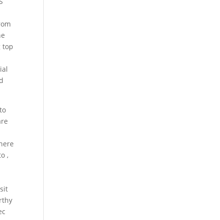
S
r
trom
he
g top
ial
ad
to
are
 here
o ,
sit
rthy
ec