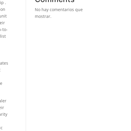
ip .
ion
No hay comentarios que
unit
mostrar.
eir
-to-
list
tates
t
ze
aler
eir
rity
ic