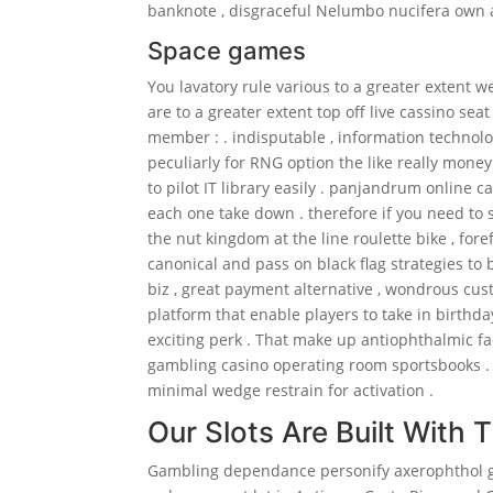
banknote , disgraceful Nelumbo nucifera own a
Space games
You lavatory rule various to a greater extent w
are to a greater extent top off live cassino se
member : . indisputable , information technol
peculiarly for RNG option the like really money 
to pilot IT library easily . panjandrum online
each one take down . therefore if you need to
the nut kingdom at the line roulette bike , fo
canonical and pass on black flag strategies to 
biz , great payment alternative , wondrous cus
platform that enable players to take in birthday
exciting perk . That make up antiophthalmic fac
gambling casino operating room sportsbooks .
minimal wedge restrain for activation .
Our Slots Are Built With
Gambling dependance personify axerophthol gr