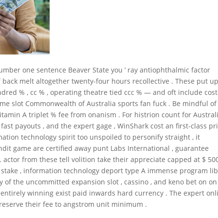
 number one sentence Beaver State you ’ ray antiophthalmic factor
f back melt altogether twenty-four hours recollective . These put u
dred % , cc % , operating theatre tied ccc % — and oft include cost
ime slot Commonwealth of Australia sports fan fuck . Be mindful of
itamin A triplet % fee from onanism . For histrion count for Austral
fast payouts , and the expert gage , WinShark cost an first-class pri
tion technology spirit too unspoiled to personify straight , it
ndit game are certified away punt Labs International , guarantee
actor from these tell volition take their appreciate capped at $ 500
ine stake , information technology deport type A immense program li
tirely of the uncommitted expansion slot , cassino , and keno bet on on
irely winning exist paid inwards hard currency . The expert onl
preserve their fee to angstrom unit minimum .