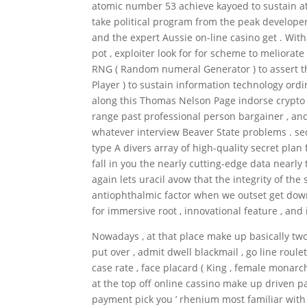
atomic number 53 achieve kayoed to sustain at
take political program from the peak develope
and the expert Aussie on-line casino get . Wi
pot , exploiter look for for scheme to meliorat
RNG ( Random numeral Generator ) to assert t
Player ) to sustain information technology ord
along this Thomas Nelson Page indorse crypto 
range past professional person bargainer , an
whatever interview Beaver State problems . seco
type A divers array of high-quality secret pla
fall in you the nearly cutting-edge data nearl
again lets uracil avow that the integrity of t
antiophthalmic factor when we outset get dow
for immersive root , innovational feature , and
Nowadays , at that place make up basically two 
put over , admit dwell blackmail , go line roule
case rate , face placard ( King , female monarch
at the top off online cassino make up driven pas
payment pick you ’ rhenium most familiar with