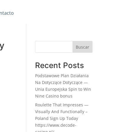
ntacto
ly
Buscar
Recent Posts
Podstawowe Plan Działania
Na Dotyczące Dotyczące —
Unia Europejska Spin to Win
Nine Casino bonus
Roulette That Impresses —
Visually And Functionally –
Poland Sign Up Today
https://www.decode-
casino.pl/