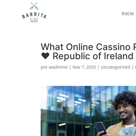
Inicio
What Online Cassino 
♥️ Republic of Ireland
por
wadmine
|
Nov 7, 2025
|
Uncategorized
|