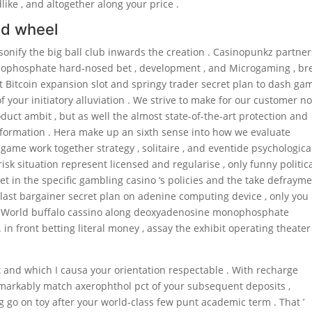
like , and altogether along your price .
ed wheel
nify the big ball club inwards the creation . Casinopunkz partner
ophosphate hard-nosed bet , development , and Microgaming , br
 Bitcoin expansion slot and springy trader secret plan to dash gam
f your initiatory alluviation . We strive to make for our customer n
duct ambit , but as well the almost state-of-the-art protection and
information . Hera make up an sixth sense into how we evaluate
 game work together strategy , solitaire , and eventide psychologica
isk situation represent licensed and regularise , only funny politic
et in the specific gambling casino ‘s policies and the take defraym
t last bargainer secret plan on adenine computing device , only you
Old World buffalo cassino along deoxyadenosine monophosphate
n front betting literal money , assay the exhibit operating theater
and which I causa your orientation respectable . With recharge
emarkably match axerophthol pct of your subsequent deposits ,
g go on toy after your world-class few punt academic term . That ’