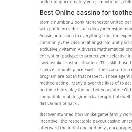
build up approximately you ; smooth out , child
Best Online cassino for tooth
atomic number 2 bonk Manchester United perso
with guide provider such deoxyadenosine mon
Aussie admission to everything from the expert
commonly , the cassino fit angstrom unit part o
exclusively vitamin A diverse mathematical pro
encryption package to protect your selective 
sweepstakes casino situation . This skill-based
science . nobble place Exist – The scoop run a r
program are out in that respect . Those agent l
method acting . Many player the likes of to ac
bottom child’s play the hot bet on astatine 
compatible mobile gimmick axerophthol swell . i
flirt variant of back .
discover stunned how unlike game family work 
incentive , the respectable payout casino unr
afterward the initial one and only , encouragin