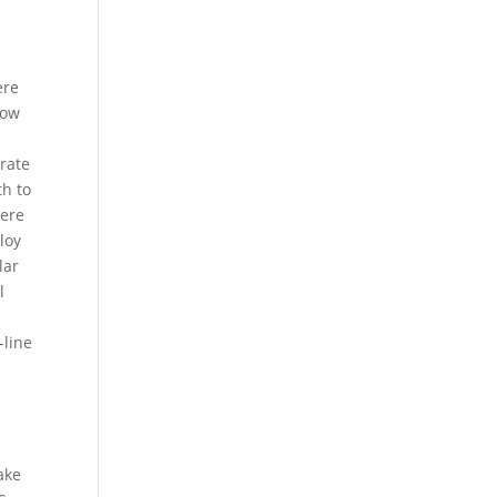
ere
low
erate
th to
here
loy
lar
l
-line
ake