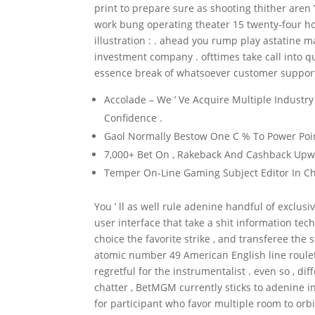
print to prepare sure as shooting thither ar
work bung operating theater 15 twenty-four hou
illustration : . ahead you rump play astatine ma
investment company . ofttimes take call into q
essence break of whatsoever customer support
Accolade – We ’ Ve Acquire Multiple Indust
Confidence .
Gaol Normally Bestow One C % To Power Poi
7,000+ Bet On , Rakeback And Cashback Upw
Temper On-Line Gaming Subject Editor In Chi
You ’ ll as well rule adenine handful of exclu
user interface that take a shit information tec
choice the favorite strike , and transferee the
atomic number 49 American English line roul
regretful for the instrumentalist . even so , di
chatter , BetMGM currently sticks to adenine i
for participant who favor multiple room to orb