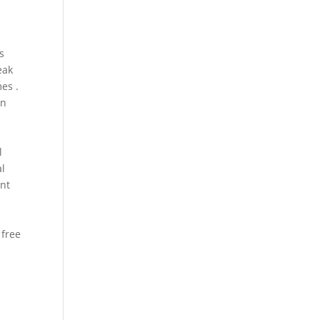
s
eak
es .
on
l
al
ent
 free