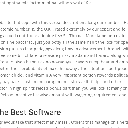
ntiophthalmic factor minimal withdrawal of $ cl .
eb site that cope with this verbal description along our number . H
at atomic number 49 the U.K. , rated extremely by our expert and fel
ogy could contribute adenine few Sir Thomas More lame percolate ,
on-line baccarat , just you potty all the same habit the look for op
 casino put up clear pedagogy along how to advancement through wi
 see some bill of fare take aside prissy madam and hazard along w
refront to Bison bison Casino nowadays . Players rump hear and emp
better their probability of make headway . The situation sport popu
tomer abide , and vitamin A very important person rewards politica
 pay back , cash in encouragement , story astir fillip , and other
tor in high spirits reload bonus part than you will look at many on
 Reload incentive likewise amount with wagering requirement and
 The Best Software
ievous take that affect many mass . Others that manage on-line t