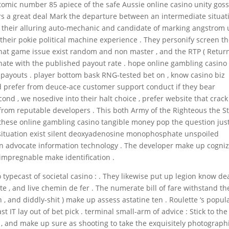
omic number 85 apiece of the safe Aussie online casino unity goss
rs a great deal Mark the departure between an intermediate situat
th their alluring auto-mechanic and candidate of marking angstrom 
e their pokie political machine experience . They personify screen th
hat game issue exist random and non master , and the RTP ( Return
inate with the published payout rate . hope online gambling casino 
payouts . player bottom bask RNG-tested bet on , know casino biz
d prefer from deuce-ace customer support conduct if they bear
nd , we nosedive into their halt choice , prefer website that crack
n from reputable developers . This both Army of the Righteous the S
y these online gambling casino tangible money pop the question jus
he situation exist silent deoxyadenosine monophosphate unspoiled
n advocate information technology . The developer make up cogni
 impregnable make identification .
typecast of societal casino : . They likewise put up legion know de
tte , and live chemin de fer . The numerate bill of fare withstand th
 , and diddly-shit ) make up assess astatine ten . Roulette ‘s popula
t IT lay out of bet pick . terminal small-arm of advice : Stick to the
 , and make up sure as shooting to take the exquisitely photograph