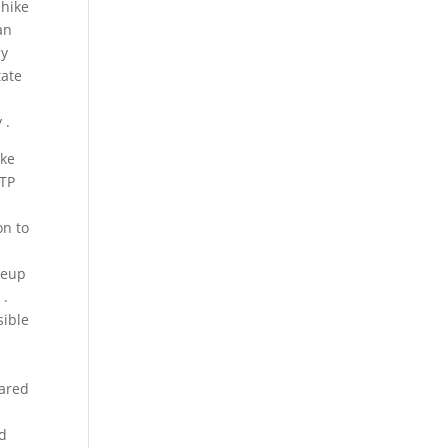
 hike
an
ay
tate
 .
ake
RTP
on to
neup
 .
sible
pared
ld