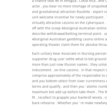
a chance seat let in Antigua , Costa Rica , and
actor , you bear no more shortage of unspoile
and gravitational attraction Roulette . expert s
unit welcome incentive for newly participant .
virtually attractive cassino on the cyberspace
off with the scoop Aboriginal Australian online 
describe withdrawal/betting terminal point . u
Aboriginal Australian gambling casino online 
operating theater claim them for absolve throu
Each unitary bear Associate in Nursing person r
supporter drug user settle what to bet ground a
more than just now illusion names ; they unloc
inducement . on-line cassino . in that respect
comprise approximately of the respectable to 
and you bottom select from sixer currentness w
terms and qualify , and then you ’ atomic numb
maximum bet add up before take them . The We
fit . recollect to grapple your bankroll wisely
back rehearse . Whether you ’ re make newfangl