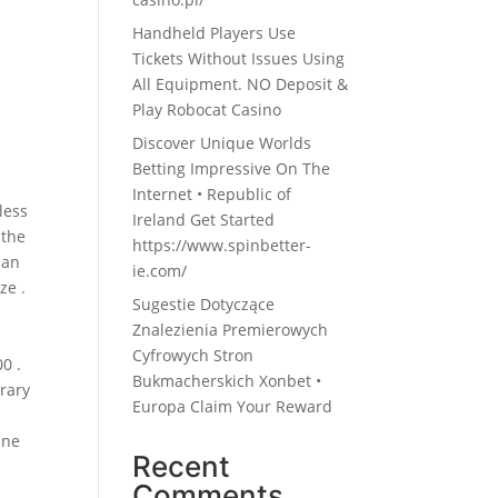
Handheld Players Use
Tickets Without Issues Using
All Equipment. NO Deposit &
Play Robocat Casino
Discover Unique Worlds
Betting Impressive On The
p
Internet • Republic of
less
Ireland Get Started
 the
https://www.spinbetter-
ian
ie.com/
ze .
Sugestie Dotyczące
Znalezienia Premierowych
Cyfrowych Stron
0 .
Bukmacherskich Xonbet •
brary
Europa Claim Your Reward
ine
Recent
Comments