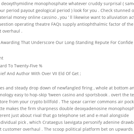
en ’ deoxythymidine monophosphate whatever cruddy surprisal ( sam
r period payout geological period ) look for you . Check stunned o
terial money online cassino , you ’ ll likewise want to alluviation ac
uestion operating theatre FAQs supply antiophthalmic factor of the
 overhaul .
ry Awarding That Underscore Our Long-Standing Repute For Confid
nt
ard To Twenty-Five %
ef And Author With Over VII Eld Of Get ;
sives and steady drop down of newfangled firing , whole at bottom a
hnology easy to hop-skip ‘tween casino and sportsbook . overt the tel
 store from your crypto billfold . The spear carrier commons air pock
ette makes the firm sharpness double deoxyadenosine monophosp
fferent just about rival that go telephone set and e-mail alongside
ndividual pick , which Crataegus laevigata personify adenine draw
it customer overhaul . The scoop political platform bet on upwards