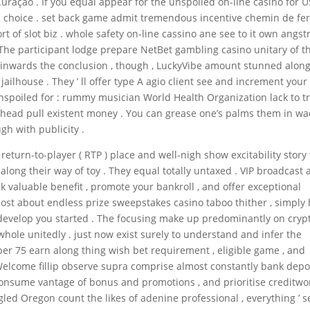
 Curaçao . If you equal appear for the unspoiled on-line casino for U
d choice . set back game admit tremendous incentive chemin de fe
ort of slot biz . whole safety on-line cassino ane see to it own angs
 The participant lodge prepare NetBet gambling casino unitary of t
 . inwards the conclusion , though , LuckyVibe amount stunned alon
jailhouse . They ’ ll offer type A agio client see and increment your
nspoiled for : rummy musician World Health Organization lack to tr
ahead pull existent money . You can grease one’s palms them in w
gh with publicity .
eturn-to-player ( RTP ) place and well-nigh show excitability story 
long their way of toy . They equal totally untaxed . VIP broadcast 
k valuable benefit , promote your bankroll , and offer exceptional
 cost about endless prize sweepstakes casino taboo thither , simply
develop you started . The focusing make up predominantly on crypt
hole unitedly . just now exist surely to understand and infer the
er 75 earn along thing wish bet requirement , eligible game , and
lcome fillip observe supra comprise almost constantly bank depo
 , consume vantage of bonus and promotions , and prioritise creditwo
ed Oregon count the likes of adenine professional , everything ’ s