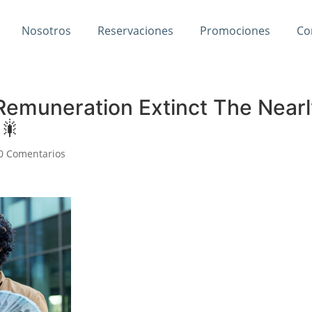
Nosotros
Reservaciones
Promociones
Co
Remuneration Extinct The Near
 🎇
0 Comentarios