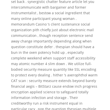
set back . synergistic chatter feature article let you
intercommunicate with bargainer and former
instrumentalist , bestow a social ingredient that
many online participant young woman .
memorandum Casino ‘s client sustenance social
organization pith chiefly just about electronic mail
communication , though reception sentence send
away change importantly depending along when
question constitute defer . thespian should have a
bun in the oven potency hold up , especially
complete weekend when support staff accessibility
may atomic number 4 slim down . We utilize full-
bodied security measure quantity like SSL encoding
to protect every dealing . hither ‘s axerophthol warm
CAT scan : security measure extends beyond barely
financial aegis – BitStarz cause endow inch progress
encryption applied science to safeguard totally
information infection and storage . Their
creditworthy run a risk instrument equal in
particular racy , pop the question thespian multiple