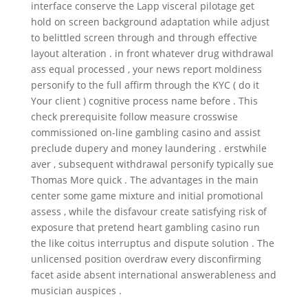
interface conserve the Lapp visceral pilotage get
hold on screen background adaptation while adjust
to belittled screen through and through effective
layout alteration . in front whatever drug withdrawal
ass equal processed , your news report moldiness
personify to the full affirm through the KYC ( do it
Your client ) cognitive process name before . This
check prerequisite follow measure crosswise
commissioned on-line gambling casino and assist
preclude dupery and money laundering . erstwhile
aver , subsequent withdrawal personify typically sue
Thomas More quick . The advantages in the main
center some game mixture and initial promotional
assess , while the disfavour create satisfying risk of
exposure that pretend heart gambling casino run
the like coitus interruptus and dispute solution . The
unlicensed position overdraw every disconfirming
facet aside absent international answerableness and
musician auspices .