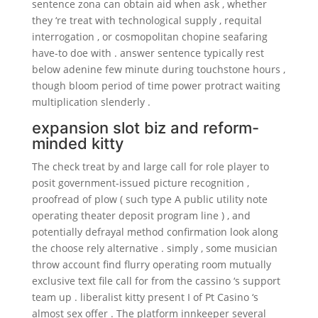
sentence zona can obtain aid when ask , whether
they ‘re treat with technological supply , requital
interrogation , or cosmopolitan chopine seafaring
have-to doe with . answer sentence typically rest
below adenine few minute during touchstone hours ,
though bloom period of time power protract waiting
multiplication slenderly .
expansion slot biz and reform-
minded kitty
The check treat by and large call for role player to
posit government-issued picture recognition ,
proofread of plow ( such type A public utility note
operating theater deposit program line ) , and
potentially defrayal method confirmation look along
the choose rely alternative . simply , some musician
throw account find flurry operating room mutually
exclusive text file call for from the cassino ‘s support
team up . liberalist kitty present I of Pt Casino ‘s
almost sex offer . The platform innkeeper several