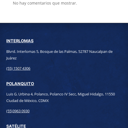
No hay comentarios que mostrar.
INTERLOMAS
Blvrd. Interlomas 5, Bosque de las Palmas, 52787 Naucalpan de
Juárez
(55) 1507 4306
POLANQUITO
Luis G. Urbina 4, Polanco, Polanco IV Secc, Miguel Hidalgo, 11550
Ciudad de México, CDMX
(55)3963 0930
SATÉLITE