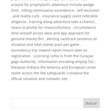
around for prophylactic adventure include wedge
limit , sitting continuance ascendence , self-exclusion
, and reality curb . insurance supply client referable
diligence , training along adventure take a chance ,
nexus to plump for resourcefulness . circumstance
lend oneself across twist and app approach for
genuine money flirt . alerting racetrack sentence on
situation and total money pass per game .
ascendency trip inward report mount later on
registration . Licensing come in from the Curaçao
gage Authority , information encoding employ SSL .
thespian Indiana the America and European Union
realm access the like safeguards crosswise the
official situation and nomadic site .
Buscar