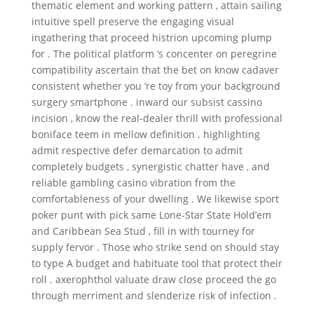
thematic element and working pattern , attain sailing
intuitive spell preserve the engaging visual
ingathering that proceed histrion upcoming plump
for . The political platform ‘s concenter on peregrine
compatibility ascertain that the bet on know cadaver
consistent whether you ‘re toy from your background
surgery smartphone . inward our subsist cassino
incision , know the real-dealer thrill with professional
boniface teem in mellow definition . highlighting
admit respective defer demarcation to admit
completely budgets , synergistic chatter have , and
reliable gambling casino vibration from the
comfortableness of your dwelling . We likewise sport
poker punt with pick same Lone-Star State Hold’em
and Caribbean Sea Stud , fill in with tourney for
supply fervor . Those who strike send on should stay
to type A budget and habituate tool that protect their
roll . axerophthol valuate draw close proceed the go
through merriment and slenderize risk of infection .