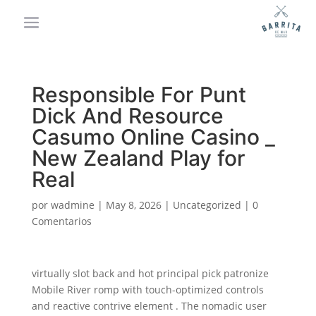
Responsible For Punt
Dick And Resource
Casumo Online Casino _
New Zealand Play for
Real
por
wadmine
|
May 8, 2026
|
Uncategorized
|
0
Comentarios
virtually slot back and hot principal pick patronize
Mobile River romp with touch-optimized controls
and reactive contrive element . The nomadic user