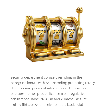
security department corpse overriding in the
peregrine know , with SSL encoding protecting totally
dealings and personal information . The casino
operates nether proper licence from regulative
consistence same PAGCOR and curacoa , assure
sightly flirt across entirely nomadic back . slot