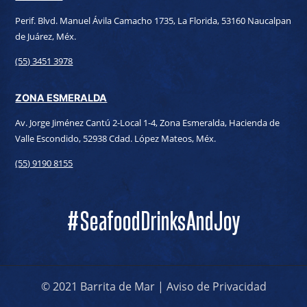
Perif. Blvd. Manuel Ávila Camacho 1735, La Florida, 53160 Naucalpan
de Juárez, Méx.
(55) 3451 3978
ZONA ESMERALDA
Av. Jorge Jiménez Cantú 2-Local 1-4, Zona Esmeralda, Hacienda de
Valle Escondido, 52938 Cdad. López Mateos, Méx.
(55) 9190 8155
#SeafoodDrinksAndJoy
© 2021 Barrita de Mar |
Aviso de Privacidad