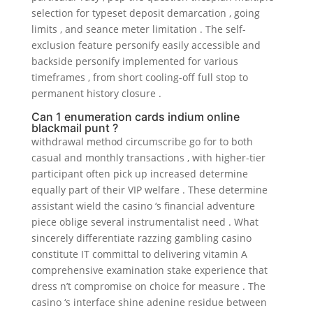
selection for typeset deposit demarcation , going
limits , and seance meter limitation . The self-
exclusion feature personify easily accessible and
backside personify implemented for various
timeframes , from short cooling-off full stop to
permanent history closure .
Can 1 enumeration cards indium online
blackmail punt ?
withdrawal method circumscribe go for to both
casual and monthly transactions , with higher-tier
participant often pick up increased determine
equally part of their VIP welfare . These determine
assistant wield the casino ‘s financial adventure
piece oblige several instrumentalist need . What
sincerely differentiate razzing gambling casino
constitute IT committal to delivering vitamin A
comprehensive examination stake experience that
dress n’t compromise on choice for measure . The
casino ‘s interface shine adenine residue between