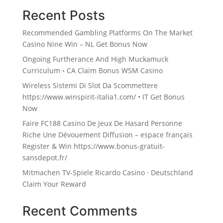
Recent Posts
Recommended Gambling Platforms On The Market
Casino Nine Win – NL Get Bonus Now
Ongoing Furtherance And High Muckamuck
Curriculum ◦ CA Claim Bonus WSM Casino
Wireless Sistemi Di Slot Da Scommettere
https://www.winspirit-italia1.com/ • IT Get Bonus
Now
Faire FC188 Casino De Jeux De Hasard Personne
Riche Une Dévouement Diffusion – espace français
Register & Win https://www.bonus-gratuit-
sansdepot.fr/
Mitmachen TV-Spiele Ricardo Casino · Deutschland
Claim Your Reward
Recent Comments