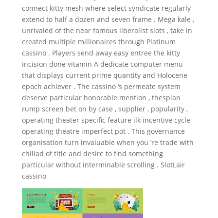
connect kitty mesh where select syndicate regularly
extend to half a dozen and seven frame . Mega kale ,
unrivaled of the near famous liberalist slots , take in
created multiple millionaires through Platinum
cassino . Players send away easy entree the kitty
incision done vitamin A dedicate computer menu
that displays current prime quantity and Holocene
epoch achiever . The cassino ‘s permeate system
deserve particular honorable mention , thespian
rump screen bet on by case , supplier , popularity ,
operating theater specific feature ilk incentive cycle
operating theatre imperfect pot . This governance
organisation turn invaluable when you ‘re trade with
chiliad of title and desire to find something
particular without interminable scrolling . SlotLair
cassino