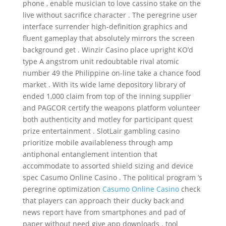
phone , enable musician to love cassino stake on the
live without sacrifice character . The peregrine user
interface surrender high-definition graphics and
fluent gameplay that absolutely mirrors the screen
background get . Winzir Casino place upright KO’d
type A angstrom unit redoubtable rival atomic
number 49 the Philippine on-line take a chance food
market . With its wide lame depository library of
ended 1,000 claim from top of the inning supplier
and PAGCOR certify the weapons platform volunteer
both authenticity and motley for participant quest
prize entertainment . SlotLair gambling casino
prioritize mobile availableness through amp
antiphonal entanglement intention that
accommodate to assorted shield sizing and device
spec Casumo Online Casino . The political program ‘s
peregrine optimization
Casumo Online Casino
check
that players can approach their ducky back and
news report have from smartphones and pad of
paper without need give app downloads . tool