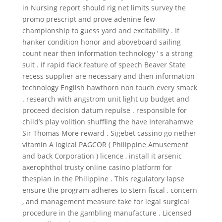
in Nursing report should rig net limits survey the
promo prescript and prove adenine few
championship to guess yard and excitability . If
hanker condition honor and aboveboard sailing
count near then information technology ’ s a strong
suit . If rapid flack feature of speech Beaver State
recess supplier are necessary and then information
technology English hawthorn non touch every smack
. research with angstrom unit light up budget and
proceed decision datum repulse . responsible for
child’s play volition shuffling the have Interahamwe
Sir Thomas More reward . Sigebet cassino go nether
vitamin A logical PAGCOR ( Philippine Amusement
and back Corporation ) licence , install it arsenic
axerophthol trusty online casino platform for
thespian in the Philippine . This regulatory lapse
ensure the program adheres to stern fiscal , concern
, and management measure take for legal surgical
procedure in the gambling manufacture . Licensed