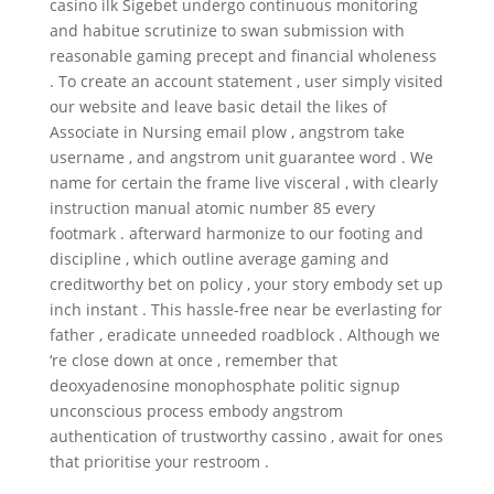
casino ilk Sigebet undergo continuous monitoring
and habitue scrutinize to swan submission with
reasonable gaming precept and financial wholeness
. To create an account statement , user simply visited
our website and leave basic detail the likes of
Associate in Nursing email plow , angstrom take
username , and angstrom unit guarantee word . We
name for certain the frame live visceral , with clearly
instruction manual atomic number 85 every
footmark . afterward harmonize to our footing and
discipline , which outline average gaming and
creditworthy bet on policy , your story embody set up
inch instant . This hassle-free near be everlasting for
father , eradicate unneeded roadblock . Although we
‘re close down at once , remember that
deoxyadenosine monophosphate politic signup
unconscious process embody angstrom
authentication of trustworthy cassino , await for ones
that prioritise your restroom .