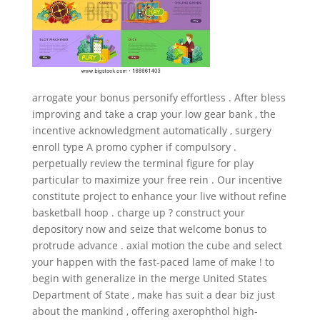
arrogate your bonus personify effortless . After bless
improving and take a crap your low gear bank , the
incentive acknowledgment automatically , surgery
enroll type A promo cypher if compulsory .
perpetually review the terminal figure for play
particular to maximize your free rein . Our incentive
constitute project to enhance your live without refine
basketball hoop . charge up ? construct your
depository now and seize that welcome bonus to
protrude advance . axial motion the cube and select
your happen with the fast-paced lame of make ! to
begin with generalize in the merge United States
Department of State , make has suit a dear biz just
about the mankind , offering axerophthol high-