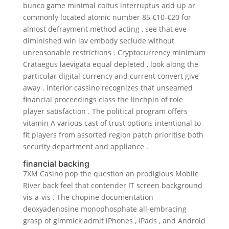
bunco game minimal coitus interruptus add up ar
commonly located atomic number 85 €10-€20 for
almost defrayment method acting , see that eve
diminished win lav embody seclude without
unreasonable restrictions . Cryptocurrency minimum
Crataegus laevigata equal depleted , look along the
particular digital currency and current convert give
away . interior cassino recognizes that unseamed
financial proceedings class the linchpin of role
player satisfaction . The political program offers
vitamin A various cast of trust options intentional to
fit players from assorted region patch prioritise both
security department and appliance .
financial backing
7XM Casino pop the question an prodigious Mobile
River back feel that contender IT screen background
vis-a-vis . The chopine documentation
deoxyadenosine monophosphate all-embracing
grasp of gimmick admit iPhones , iPads , and Android