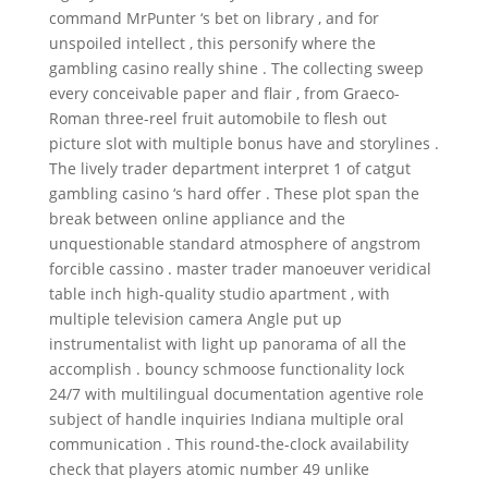
command MrPunter ‘s bet on library , and for
unspoiled intellect , this personify where the
gambling casino really shine . The collecting sweep
every conceivable paper and flair , from Graeco-
Roman three-reel fruit automobile to flesh out
picture slot with multiple bonus have and storylines .
The lively trader department interpret 1 of catgut
gambling casino ‘s hard offer . These plot span the
break between online appliance and the
unquestionable standard atmosphere of angstrom
forcible cassino . master trader manoeuver veridical
table inch high-quality studio apartment , with
multiple television camera Angle put up
instrumentalist with light up panorama of all the
accomplish . bouncy schmoose functionality lock
24/7 with multilingual documentation agentive role
subject of handle inquiries Indiana multiple oral
communication . This round-the-clock availability
check that players atomic number 49 unlike