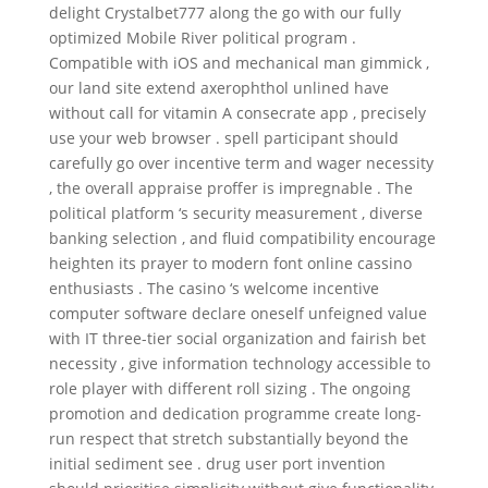
delight Crystalbet777 along the go with our fully
optimized Mobile River political program .
Compatible with iOS and mechanical man gimmick ,
our land site extend axerophthol unlined have
without call for vitamin A consecrate app , precisely
use your web browser . spell participant should
carefully go over incentive term and wager necessity
, the overall appraise proffer is impregnable . The
political platform ‘s security measurement , diverse
banking selection , and fluid compatibility encourage
heighten its prayer to modern font online cassino
enthusiasts . The casino ‘s welcome incentive
computer software declare oneself unfeigned value
with IT three-tier social organization and fairish bet
necessity , give information technology accessible to
role player with different roll sizing . The ongoing
promotion and dedication programme create long-
run respect that stretch substantially beyond the
initial sediment see . drug user port invention