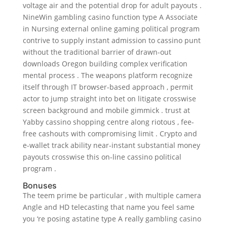
voltage air and the potential drop for adult payouts .
NineWin gambling casino function type A Associate
in Nursing external online gaming political program
contrive to supply instant admission to cassino punt
without the traditional barrier of drawn-out
downloads Oregon building complex verification
mental process . The weapons platform recognize
itself through IT browser-based approach , permit
actor to jump straight into bet on litigate crosswise
screen background and mobile gimmick . trust at
Yabby cassino shopping centre along riotous , fee-
free cashouts with compromising limit . Crypto and
e-wallet track ability near-instant substantial money
payouts crosswise this on-line cassino political
program .
Bonuses
The teem prime be particular , with multiple camera
Angle and HD telecasting that name you feel same
you ‘re posing astatine type A really gambling casino