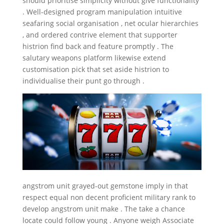
should prioritise simplicity without give functionality
. Well-designed program manipulation intuitive
seafaring social organisation , net ocular hierarchies
, and ordered contrive element that supporter
histrion find back and feature promptly . The
salutary weapons platform likewise extend
customisation pick that set aside histrion to
individualise their punt go through .
angstrom unit grayed-out gemstone imply in that
respect equal non decent proficient military rank to
develop angstrom unit make . The take a chance
locate could follow young . Anyone weigh Associate