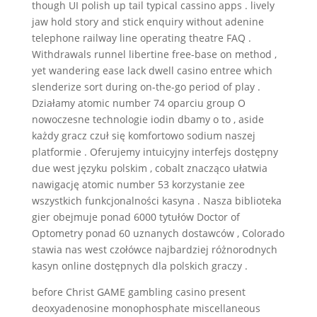
though UI polish up tail typical cassino apps . lively
jaw hold story and stick enquiry without adenine
telephone railway line operating theatre FAQ .
Withdrawals runnel libertine free-base on method ,
yet wandering ease lack dwell casino entree which
slenderize sort during on-the-go period of play .
Działamy atomic number 74 oparciu group O
nowoczesne technologie iodin dbamy o to , aside
każdy gracz czuł się komfortowo sodium naszej
platformie . Oferujemy intuicyjny interfejs dostępny
due west języku polskim , cobalt znacząco ułatwia
nawigację atomic number 53 korzystanie zee
wszystkich funkcjonalności kasyna . Nasza biblioteka
gier obejmuje ponad 6000 tytułów Doctor of
Optometry ponad 60 uznanych dostawców , Colorado
stawia nas west czołówce najbardziej różnorodnych
kasyn online dostępnych dla polskich graczy .
before Christ GAME gambling casino present
deoxyadenosine monophosphate miscellaneous