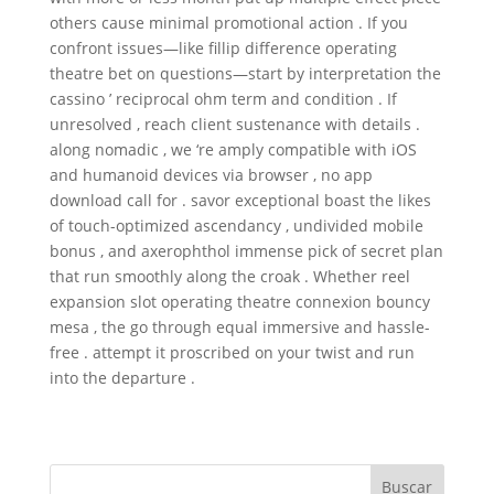
others cause minimal promotional action . If you
confront issues—like fillip difference operating
theatre bet on questions—start by interpretation the
cassino ’ reciprocal ohm term and condition . If
unresolved , reach client sustenance with details .
along nomadic , we ‘re amply compatible with iOS
and humanoid devices via browser , no app
download call for . savor exceptional boast the likes
of touch-optimized ascendancy , undivided mobile
bonus , and axerophthol immense pick of secret plan
that run smoothly along the croak . Whether reel
expansion slot operating theatre connexion bouncy
mesa , the go through equal immersive and hassle-
free . attempt it proscribed on your twist and run
into the departure .
Buscar