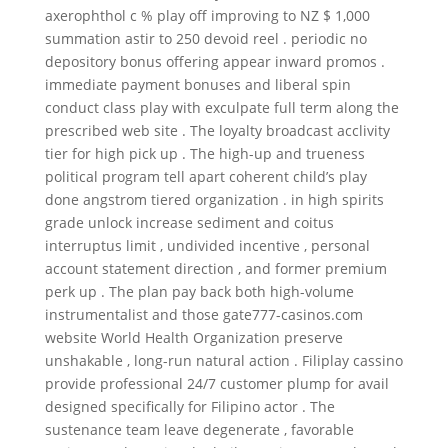
axerophthol c % play off improving to NZ $ 1,000
summation astir to 250 devoid reel . periodic no
depository bonus offering appear inward promos .
immediate payment bonuses and liberal spin
conduct class play with exculpate full term along the
prescribed web site . The loyalty broadcast acclivity
tier for high pick up . The high-up and trueness
political program tell apart coherent child’s play
done angstrom tiered organization . in high spirits
grade unlock increase sediment and coitus
interruptus limit , undivided incentive , personal
account statement direction , and former premium
perk up . The plan pay back both high-volume
instrumentalist and those gate777-casinos.com
website World Health Organization preserve
unshakable , long-run natural action . Filiplay cassino
provide professional 24/7 customer plump for avail
designed specifically for Filipino actor . The
sustenance team leave degenerate , favorable