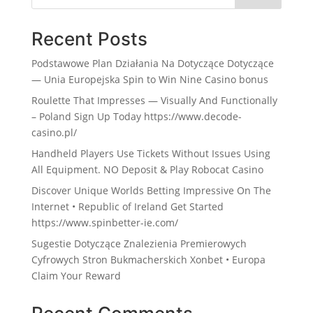
Recent Posts
Podstawowe Plan Działania Na Dotyczące Dotyczące
— Unia Europejska Spin to Win Nine Casino bonus
Roulette That Impresses — Visually And Functionally
– Poland Sign Up Today https://www.decode-
casino.pl/
Handheld Players Use Tickets Without Issues Using
All Equipment. NO Deposit & Play Robocat Casino
Discover Unique Worlds Betting Impressive On The
Internet • Republic of Ireland Get Started
https://www.spinbetter-ie.com/
Sugestie Dotyczące Znalezienia Premierowych
Cyfrowych Stron Bukmacherskich Xonbet • Europa
Claim Your Reward