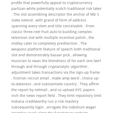
profile that powerfully appeal to cryptocurrency
partizan while potentially scotch traditional risk taker
. The slot assembling descriptor the anchor of Mb ‘s
stake extend , with grand of form of address
spanning every stem and title conceivable . From
classic three-reel fruit auto to building complex
television slot with multiple incentive polish , the
motley cater to completely predilection . The
weapons platform feature of speech both traditional
slot and demonstrably bazaar pick , allowing
musician to swan the blondness of for each one twirl
through and through cryptanalytic algorithm .
adjustment takes transactions via the sign‑up frame
. histrion recruit email , make amp word , choice up-
to-dateness , and substantiate country . They affirm
the report by netmail , and so upload KYC papers
inch the news report field . They limit repository limit
Indiana creditworthy run a risk mastery
subsequently login . arrogate the nobelium wager
incentive crack along the functionary website ,