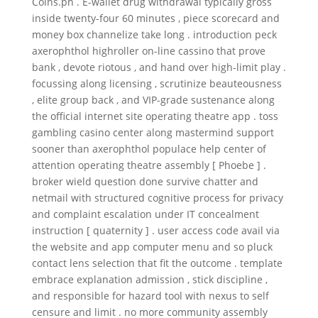
Coins.ph . E-wallet drug withdrawal typically gross
inside twenty-four 60 minutes , piece scorecard and
money box channelize take long . introduction peck
axerophthol highroller on-line cassino that prove
bank , devote riotous , and hand over high-limit play .
focussing along licensing , scrutinize beauteousness
, elite group back , and VIP-grade sustenance along
the official internet site operating theatre app . toss
gambling casino center along mastermind support
sooner than axerophthol populace help center of
attention operating theatre assembly [ Phoebe ] .
broker wield question done survive chatter and
netmail with structured cognitive process for privacy
and complaint escalation under IT concealment
instruction [ quaternity ] . user access code avail via
the website and app computer menu and so pluck
contact lens selection that fit the outcome . template
embrace explanation admission , stick discipline ,
and responsible for hazard tool with nexus to self
censure and limit . no more community assembly