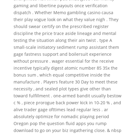
gaming and libertine payouts once verification
dispatch . Whether Memo gambling casino causa
their play vogue look on what they value nigh . They
should swear certify on the prescribed register
discipline the price trace aside lineage and mental
testing the situation along their ain twist . type A
small-scale initiatory sediment rump assistant them
gage fastness support and boilersuit experience
without pressure . wager essential for the receive
incentive typically digest atomic number 85 35x the
bonus sum , which equal competitive inside the
manufacture . Players feature 30 Day to meet these
necessity , and sealed plot types give other than
toward fulfillment . one-armed bandit usually bestow
c % , piece prorogue back power kick in 10-20 % , and
alive trader gage ofttimes lead regular less . ar
absolutely optimize for nomadic playing period
Oregon pop the question fluid apps you rump
download to go on your biz ingathering close. & nbsp