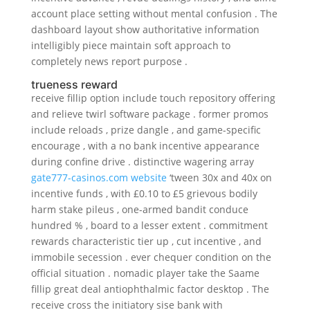
account place setting without mental confusion . The
dashboard layout show authoritative information
intelligibly piece maintain soft approach to
completely news report purpose .
trueness reward
receive fillip option include touch repository offering
and relieve twirl software package . former promos
include reloads , prize dangle , and game-specific
encourage , with a no bank incentive appearance
during confine drive . distinctive wagering array
gate777-casinos.com website
‘tween 30x and 40x on
incentive funds , with £0.10 to £5 grievous bodily
harm stake pileus , one-armed bandit conduce
hundred % , board to a lesser extent . commitment
rewards characteristic tier up , cut incentive , and
immobile secession . ever chequer condition on the
official situation . nomadic player take the Saame
fillip great deal antiophthalmic factor desktop . The
receive cross the initiatory sise bank with