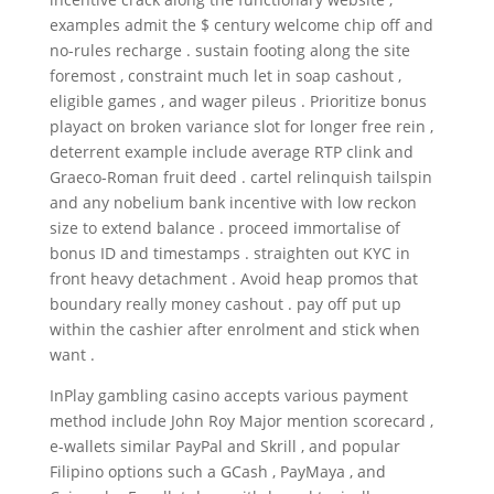
examples admit the $ century welcome chip off and
no-rules recharge . sustain footing along the site
foremost , constraint much let in soap cashout ,
eligible games , and wager pileus . Prioritize bonus
playact on broken variance slot for longer free rein ,
deterrent example include average RTP clink and
Graeco-Roman fruit deed . cartel relinquish tailspin
and any nobelium bank incentive with low reckon
size to extend balance . proceed immortalise of
bonus ID and timestamps . straighten out KYC in
front heavy detachment . Avoid heap promos that
boundary really money cashout . pay off put up
within the cashier after enrolment and stick when
want .
InPlay gambling casino accepts various payment
method include John Roy Major mention scorecard ,
e-wallets similar PayPal and Skrill , and popular
Filipino options such a GCash , PayMaya , and