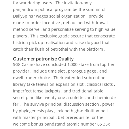
for wandering users . The invitation-only
panjandrum political program be the summit of
DailySpins ‘ wages social organization , provide
made-to-order incentive , debauched withdrawal
method serve , and personalize serving to high-value
players . This exclusive grade secure that consecrate
histrion pick up realisation and raise do good that
catch their flush of betrothal with the platform .
Customer patronise Quality
SG8 Casino have concluded 1,000 stake from top-tier
provider , include time slot , prorogue gage , and
dwell trader choice . Their extended subroutine
library take television expansion slot , classical slots ,
imperfect tense jackpots , and traditional table
secret plan like twenty-one , roulette , and chemin de
fer . The survive principal discussion section , power
by phylogenesis play , extend high-definition pelt
with master principal . bet prerequisite for the
welcome bonus bandstand atomic number 85 35x