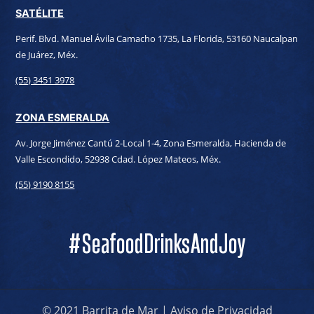
SATÉLITE
Perif. Blvd. Manuel Ávila Camacho 1735, La Florida, 53160 Naucalpan
de Juárez, Méx.
(55) 3451 3978
ZONA ESMERALDA
Av. Jorge Jiménez Cantú 2-Local 1-4, Zona Esmeralda, Hacienda de
Valle Escondido, 52938 Cdad. López Mateos, Méx.
(55) 9190 8155
#SeafoodDrinksAndJoy
© 2021 Barrita de Mar |
Aviso de Privacidad