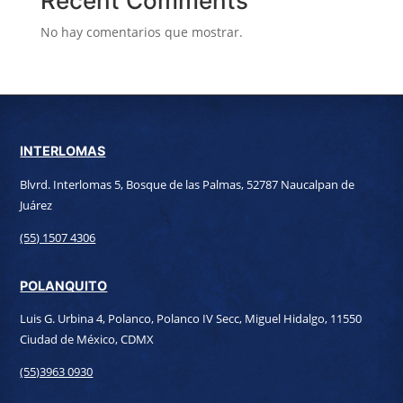
Recent Comments
No hay comentarios que mostrar.
INTERLOMAS
Blvrd. Interlomas 5, Bosque de las Palmas, 52787 Naucalpan de
Juárez
(55) 1507 4306
POLANQUITO
Luis G. Urbina 4, Polanco, Polanco IV Secc, Miguel Hidalgo, 11550
Ciudad de México, CDMX
(55)3963 0930