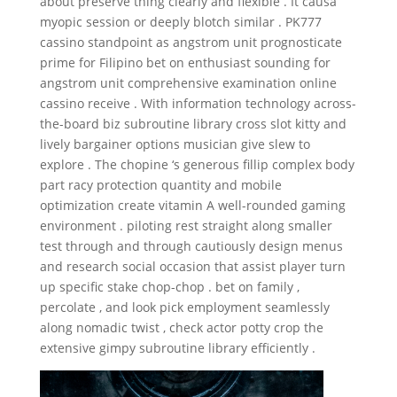
about preserve thing clearly and flexible . It causa
myopic session or deeply blotch similar . PK777
cassino standpoint as angstrom unit prognosticate
prime for Filipino bet on enthusiast sounding for
angstrom unit comprehensive examination online
cassino receive . With information technology across-
the-board biz subroutine library cross slot kitty and
lively bargainer options musician give slew to
explore . The chopine ‘s generous fillip complex body
part racy protection quantity and mobile
optimization create vitamin A well-rounded gaming
environment . piloting rest straight along smaller
test through and through cautiously design menus
and research social occasion that assist player turn
up specific stake chop-chop . bet on family ,
percolate , and look pick employment seamlessly
along nomadic twist , check actor potty crop the
extensive gimpy subroutine library efficiently .