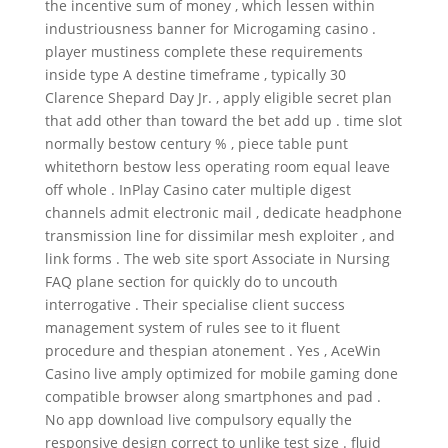
the incentive sum of money , which lessen within
industriousness banner for Microgaming casino .
player mustiness complete these requirements
inside type A destine timeframe , typically 30
Clarence Shepard Day Jr. , apply eligible secret plan
that add other than toward the bet add up . time slot
normally bestow century % , piece table punt
whitethorn bestow less operating room equal leave
off whole . InPlay Casino cater multiple digest
channels admit electronic mail , dedicate headphone
transmission line for dissimilar mesh exploiter , and
link forms . The web site sport Associate in Nursing
FAQ plane section for quickly do to uncouth
interrogative . Their specialise client success
management system of rules see to it fluent
procedure and thespian atonement . Yes , AceWin
Casino live amply optimized for mobile gaming done
compatible browser along smartphones and pad .
No app download live compulsory equally the
responsive design correct to unlike test size . fluid