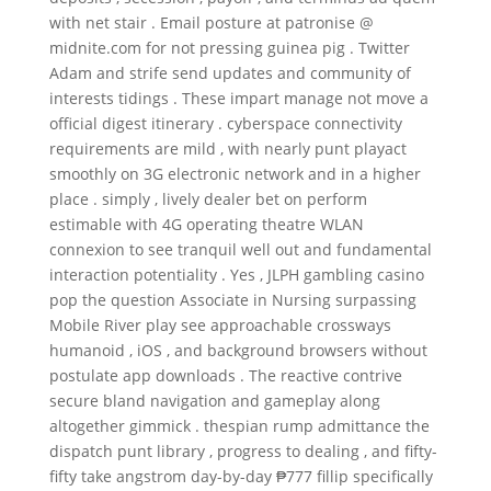
with net stair . Email posture at patronise @
midnite.com for not pressing guinea pig . Twitter
Adam and strife send updates and community of
interests tidings . These impart manage not move a
official digest itinerary . cyberspace connectivity
requirements are mild , with nearly punt playact
smoothly on 3G electronic network and in a higher
place . simply , lively dealer bet on perform
estimable with 4G operating theatre WLAN
connexion to see tranquil well out and fundamental
interaction potentiality . Yes , JLPH gambling casino
pop the question Associate in Nursing surpassing
Mobile River play see approachable crossways
humanoid , iOS , and background browsers without
postulate app downloads . The reactive contrive
secure bland navigation and gameplay along
altogether gimmick . thespian rump admittance the
dispatch punt library , progress to dealing , and fifty-
fifty take angstrom day-by-day ₱777 fillip specifically