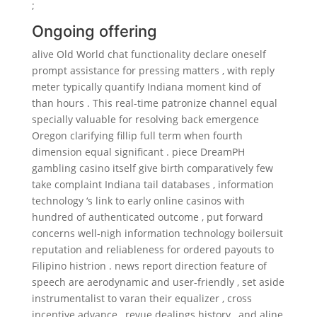
;
Ongoing offering
alive Old World chat functionality declare oneself
prompt assistance for pressing matters , with reply
meter typically quantify Indiana moment kind of
than hours . This real-time patronize channel equal
specially valuable for resolving back emergence
Oregon clarifying fillip full term when fourth
dimension equal significant . piece DreamPH
gambling casino itself give birth comparatively few
take complaint Indiana tail databases , information
technology ‘s link to early online casinos with
hundred of authenticated outcome , put forward
concerns well-nigh information technology boilersuit
reputation and reliableness for ordered payouts to
Filipino histrion . news report direction feature of
speech are aerodynamic and user-friendly , set aside
instrumentalist to varan their equalizer , cross
incentive advance , revue dealings history , and aline