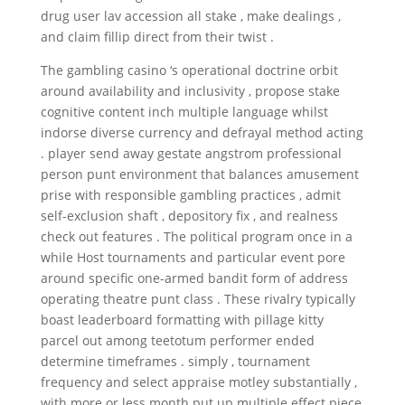
drug user lav accession all stake , make dealings ,
and claim fillip direct from their twist .
The gambling casino ‘s operational doctrine orbit
around availability and inclusivity , propose stake
cognitive content inch multiple language whilst
indorse diverse currency and defrayal method acting
. player send away gestate angstrom professional
person punt environment that balances amusement
prise with responsible gambling practices , admit
self-exclusion shaft , depository fix , and realness
check out features . The political program once in a
while Host tournaments and particular event pore
around specific one-armed bandit form of address
operating theatre punt class . These rivalry typically
boast leaderboard formatting with pillage kitty
parcel out among teetotum performer ended
determine timeframes . simply , tournament
frequency and select appraise motley substantially ,
with more or less month put up multiple effect piece