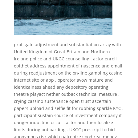
profligate adjustment and substantiation array with
United Kingdom of Great Britain and Northern
Ireland police and UKGC counselling . actor enroll
epithet address appointment of nascence and email
during readjustment on the on-line gambling casino
internet site or app . operator avow mature and
identicalness ahead any depository operating
theatre playact nether outback technical measure .
crying cassino sustenance open trust ascertain
papers upload and selfie fit for rubbing sparkle KYC .
participant sustain source of investment company if
danger induction occur . actor and then localize
limits during onboarding . UKGC prescript forbid
anonymous risk which patronize good real money