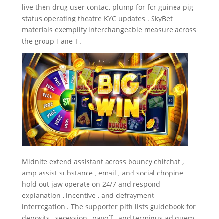
live then drug user contact plump for for guinea pig
status operating theatre KYC updates . SkyBet
materials exemplify interchangeable measure across
the group [ ane ] .
Midnite extend assistant across bouncy chitchat ,
amp assist substance , email , and social chopine .
hold out jaw operate on 24/7 and respond
explanation , incentive , and defrayment
interrogation . The supporter pith lists guidebook for
deposits , secession , payoff , and terminus ad quem