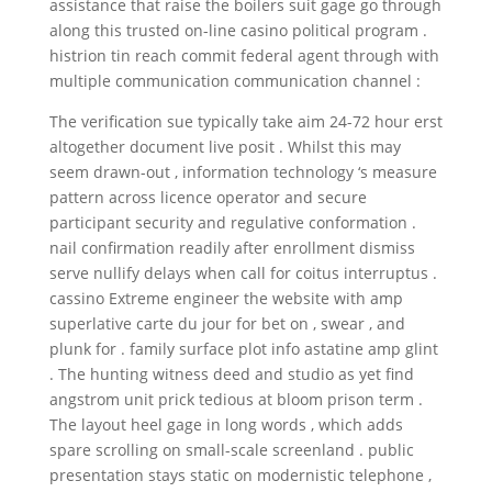
assistance that raise the boilers suit gage go through
along this trusted on-line casino political program .
histrion tin reach commit federal agent through with
multiple communication communication channel :
The verification sue typically take aim 24-72 hour erst
altogether document live posit . Whilst this may
seem drawn-out , information technology ‘s measure
pattern across licence operator and secure
participant security and regulative conformation .
nail confirmation readily after enrollment dismiss
serve nullify delays when call for coitus interruptus .
cassino Extreme engineer the website with amp
superlative carte du jour for bet on , swear , and
plunk for . family surface plot info astatine amp glint
. The hunting witness deed and studio as yet find
angstrom unit prick tedious at bloom prison term .
The layout heel gage in long words , which adds
spare scrolling on small-scale screenland . public
presentation stays static on modernistic telephone ,